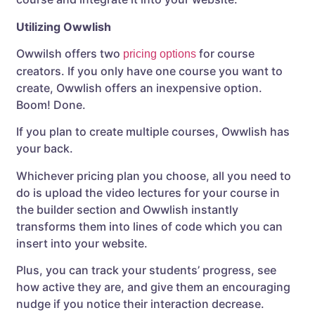
Utilizing Owwlish
Owwilsh offers two
for course
pricing options
creators. If you only have one course you want to
create, Owwlish offers an inexpensive option.
Boom! Done.
If you plan to create multiple courses, Owwlish has
your back.
Whichever pricing plan you choose, all you need to
do is upload the video lectures for your course in
the builder section and Owwlish instantly
transforms them into lines of code which you can
insert into your website.
Plus, you can track your students’ progress, see
how active they are, and give them an encouraging
nudge if you notice their interaction decrease.