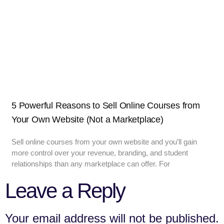
5 Powerful Reasons to Sell Online Courses from
Your Own Website (Not a Marketplace)
Sell online courses from your own website and you’ll gain
more control over your revenue, branding, and student
relationships than any marketplace can offer. For
Leave a Reply
Your email address will not be published.