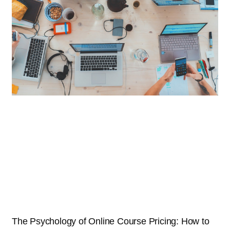
The Psychology of Online Course Pricing: How to