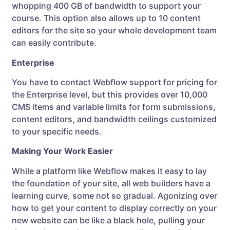
whopping 400 GB of bandwidth to support your
course. This option also allows up to 10 content
editors for the site so your whole development team
can easily contribute.
Enterprise
You have to contact Webflow support for pricing for
the Enterprise level, but this provides over 10,000
CMS items and variable limits for form submissions,
content editors, and bandwidth ceilings customized
to your specific needs.
Making Your Work Easier
While a platform like Webflow makes it easy to lay
the foundation of your site, all web builders have a
learning curve, some not so gradual. Agonizing over
how to get your content to display correctly on your
new website can be like a black hole, pulling your