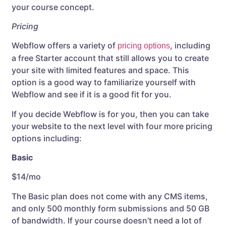
your course concept.
Pricing
Webflow offers a variety of
, including
pricing options
a free Starter account that still allows you to create
your site with limited features and space. This
option is a good way to familiarize yourself with
Webflow and see if it is a good fit for you.
If you decide Webflow is for you, then you can take
your website to the next level with four more pricing
options including:
Basic
$14/mo
The Basic plan does not come with any CMS items,
and only 500 monthly form submissions and 50 GB
of bandwidth. If your course doesn’t need a lot of