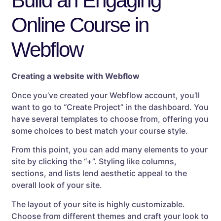
Build an Engaging
Online Course in
Webflow
Creating a website with Webflow
Once you’ve created your Webflow account, you’ll
want to go to “Create Project” in the dashboard. You
have several templates to choose from, offering you
some choices to best match your course style.
From this point, you can add many elements to your
site by clicking the “+”. Styling like columns,
sections, and lists lend aesthetic appeal to the
overall look of your site.
The layout of your site is highly customizable.
Choose from different themes and craft your look to