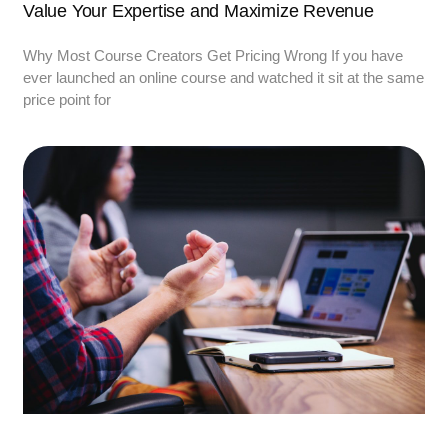
Value Your Expertise and Maximize Revenue
Why Most Course Creators Get Pricing Wrong If you have
ever launched an online course and watched it sit at the same
price point for