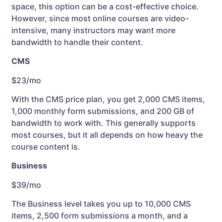
space, this option can be a cost-effective choice.
However, since most online courses are video-
intensive, many instructors may want more
bandwidth to handle their content.
CMS
$23/mo
With the CMS price plan, you get 2,000 CMS items,
1,000 monthly form submissions, and 200 GB of
bandwidth to work with. This generally supports
most courses, but it all depends on how heavy the
course content is.
Business
$39/mo
The Business level takes you up to 10,000 CMS
items, 2,500 form submissions a month, and a