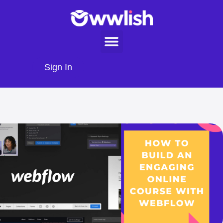
Sign In