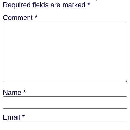
Required fields are marked
*
Comment
*
Name
*
Email
*