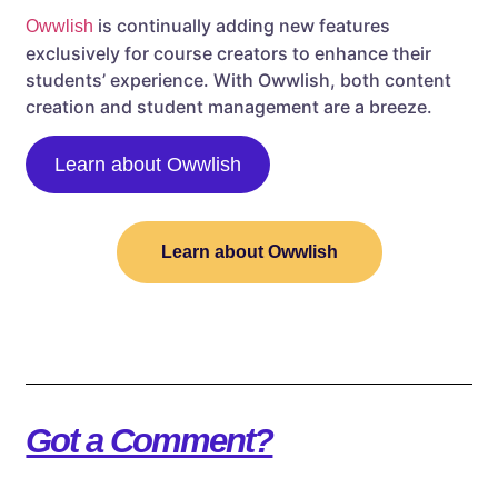
is continually adding new features
Owwlish
exclusively for course creators to enhance their
students’ experience. With Owwlish, both content
creation and student management are a breeze.
Learn about Owwlish
Learn about Owwlish
Got a Comment?