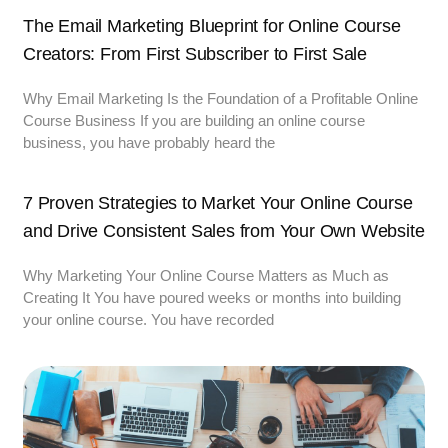
The Email Marketing Blueprint for Online Course
Creators: From First Subscriber to First Sale
Why Email Marketing Is the Foundation of a Profitable Online
Course Business If you are building an online course
business, you have probably heard the
7 Proven Strategies to Market Your Online Course
and Drive Consistent Sales from Your Own Website
Why Marketing Your Online Course Matters as Much as
Creating It You have poured weeks or months into building
your online course. You have recorded