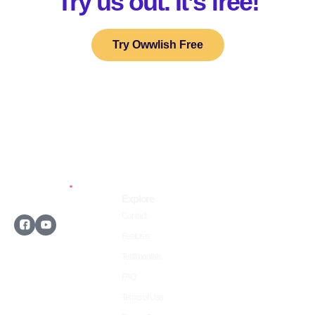
Try us out. It’s free!
Try Owwlish Free
Explore
Contact
Features
Testimonials
©2026 Owwlish.com
FAQ
All rights reserved.
Terms of Use