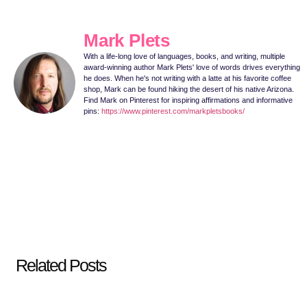
Mark Plets
With a life-long love of languages, books, and writing, multiple
award-winning author Mark Plets' love of words drives everything
he does. When he's not writing with a latte at his favorite coffee
shop, Mark can be found hiking the desert of his native Arizona.
Find Mark on Pinterest for inspiring affirmations and informative
pins:
https://www.pinterest.com/markpletsbooks/
Related Posts