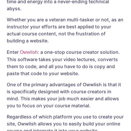
time and energy into a never-ending technical
abyss.
Whether you are a veteran multi-tasker or not, as an
instructor your efforts are best applied to your
actual course content, not the frustration of
building a website.
Enter
: a one-stop course creator solution.
Owwlish
This software takes your video lectures, converts
them to code, and all you have to do is copy and
paste that code to your website.
One of the primary advantages of Owwlish is that it
is specifically designed with course creators in
mind. This makes your job much easier and allows
you to focus on your course material.
Regardless of which platform you use to create your
site, Owwlish allows you to easily build your online
course and integrate it into your website.