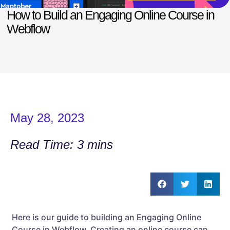
How to Build an Engaging Online Course in
Webflow
May 28, 2023
Read Time: 3 mins
Here is our guide to building an Engaging Online
Course in Webflow. Creating an online course can