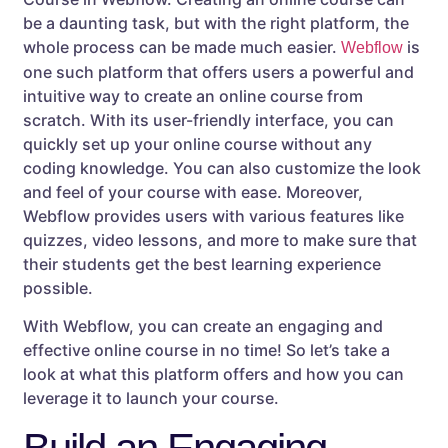
be a daunting task, but with the right platform, the
whole process can be made much easier.
is
Webflow
one such platform that offers users a powerful and
intuitive way to create an online course from
scratch. With its user-friendly interface, you can
quickly set up your online course without any
coding knowledge. You can also customize the look
and feel of your course with ease. Moreover,
Webflow provides users with various features like
quizzes, video lessons, and more to make sure that
their students get the best learning experience
possible.
With Webflow, you can create an engaging and
effective online course in no time! So let’s take a
look at what this platform offers and how you can
leverage it to launch your course.