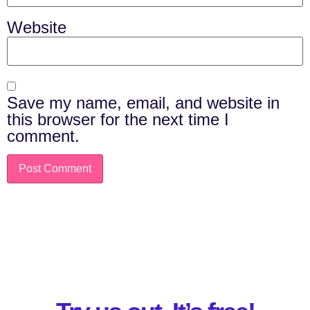
Website
Save my name, email, and website in
this browser for the next time I
comment.