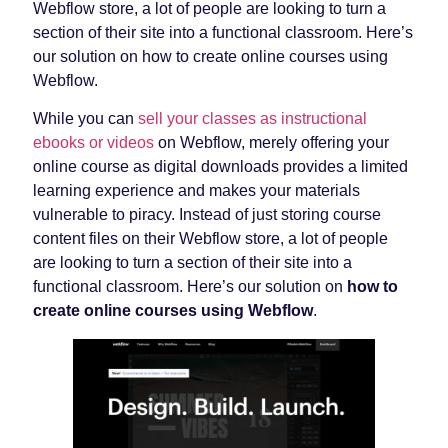
Webflow store, a lot of people are looking to turn a
section of their site into a functional classroom. Here’s
our solution on how to create online courses using
Webflow.
While you can
sell your classes as instructional
ebooks or videos
on Webflow, merely offering your
online course as digital downloads provides a limited
learning experience and makes your materials
vulnerable to piracy. Instead of just storing course
content files on their Webflow store, a lot of people
are looking to turn a section of their site into a
functional classroom. Here’s our solution on
how to
create online courses using Webflow
.