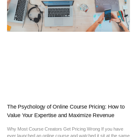
The Psychology of Online Course Pricing: How to
Value Your Expertise and Maximize Revenue
Why Most Course Creators Get Pricing Wrong If you have
ever launched an online course and watched it sit at the same