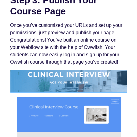
Step 3: Publish Your
Course Page
Once you’ve customized your URLs and set up your
permissions, just preview and publish your page.
Congratulations! You’ve built an online course on
your Webflow site with the help of Owwlish. Your
students can now easily log in and sign up for your
Owwlish course through that page you’ve created!