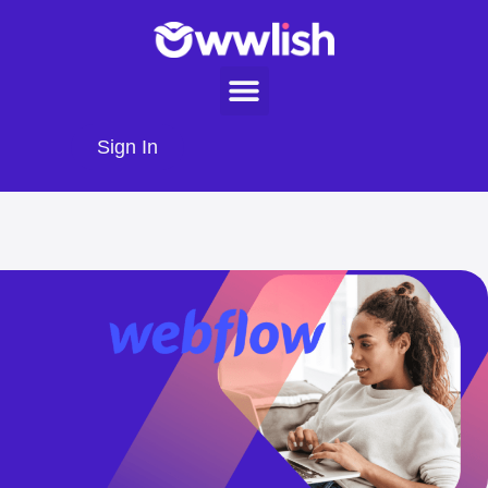
Sign In