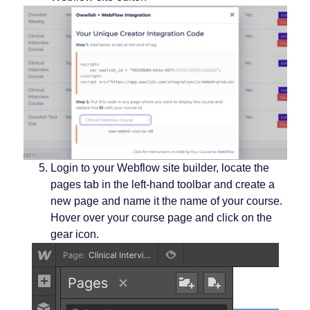
Login to your Webflow site builder, locate the
pages tab in the left-hand toolbar and create a
new page and name it the name of your course.
Hover over your course page and click on the
gear icon.