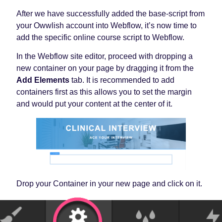
After we have successfully added the base-script from
your Owwlish account into Webflow, it’s now time to
add the specific online course script to Webflow.
In the Webflow site editor, proceed with dropping a
new container on your page by dragging it from the
Add Elements
tab. It is recommended to add
containers first as this allows you to set the margin
and would put your content at the center of it.
Drop your Container in your new page and click on it.