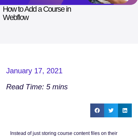
How to Add a Course in
Webflow
January 17, 2021
Read Time: 5 mins
Instead of just storing course content files on their