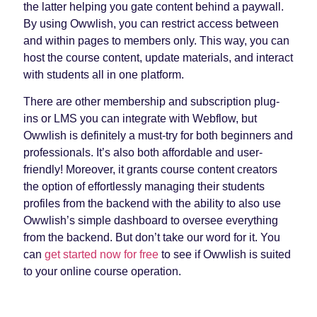
the latter helping you gate content behind a paywall.
By using Owwlish, you can restrict access between
and within pages to members only. This way, you can
host the course content, update materials, and interact
with students all in one platform.
There are other membership and subscription plug-
ins or LMS you can integrate with Webflow, but
Owwlish is definitely a must-try for both beginners and
professionals. It’s also both affordable and user-
friendly! Moreover, it grants course content creators
the option of effortlessly managing their students
profiles from the backend with the ability to also use
Owwlish’s simple dashboard to oversee everything
from the backend. But don’t take our word for it. You
can
get started now for free
to see if Owwlish is suited
to your online course operation.