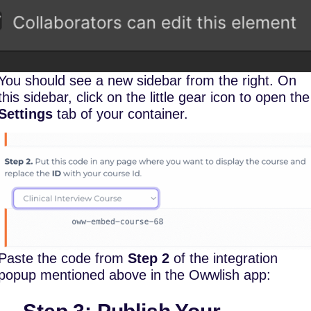
You should see a new sidebar from the right. On
this sidebar, click on the little gear icon to open the
Settings
tab of your container.
Paste the code from
Step 2
of the integration
popup mentioned above in the Owwlish app: