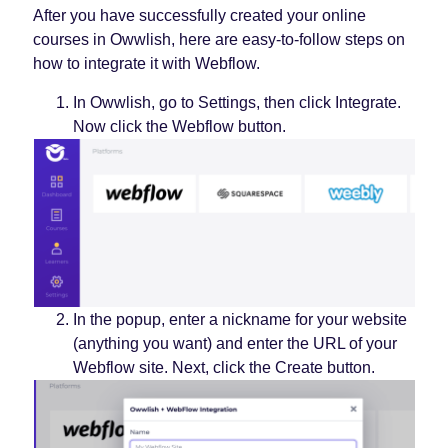
After you have successfully created your online
courses in Owwlish, here are easy-to-follow steps on
how to integrate it with Webflow.
In Owwlish, go to Settings, then click Integrate.
Now click the Webflow button.
In the popup, enter a nickname for your website
(anything you want) and enter the URL of your
Webflow site. Next, click the Create button.