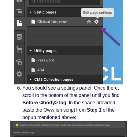
You should see a settings panel. Once there,
scroll to the bottom of that panel until you find
Before </body> tag.
In the space provided,
paste the Owwlish script from
Step 1
of the
popup mentioned above: