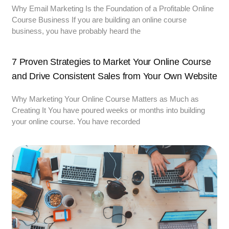
Why Email Marketing Is the Foundation of a Profitable Online
Course Business If you are building an online course
business, you have probably heard the
7 Proven Strategies to Market Your Online Course
and Drive Consistent Sales from Your Own Website
Why Marketing Your Online Course Matters as Much as
Creating It You have poured weeks or months into building
your online course. You have recorded