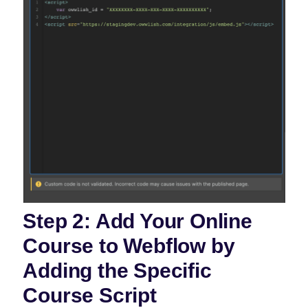
Step 2: Add Your Online
Course to Webflow by
Adding the Specific
Course Script