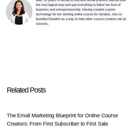
After 10 years of dental school and dental practice, Alyssa took
the next logical step and quit everything to follow her love of
business and entrepreneurship. Having created custom
technology for her winning online course for dentists, she co-
founded Owwlish as a way to help other course creators win at
courses.
Related Posts
The Email Marketing Blueprint for Online Course
Creators: From First Subscriber to First Sale