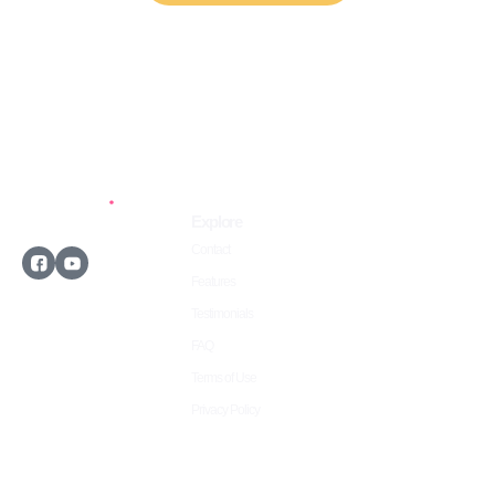
Explore
Contact
Features
Testimonials
©2026 Owwlish.com
FAQ
All rights reserved.
Terms of Use
Privacy Policy