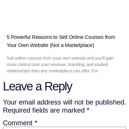
5 Powerful Reasons to Sell Online Courses from
Your Own Website (Not a Marketplace)
Sell online courses from your own website and you’ll gain
more control over your revenue, branding, and student
relationships than any marketplace can offer. For
Leave a Reply
Your email address will not be published.
Required fields are marked
*
Comment
*