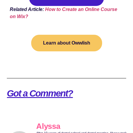
Related Article:
How to Create an Online Course
on Wix?
Learn about Owwlish
Got a Comment?
Alyssa