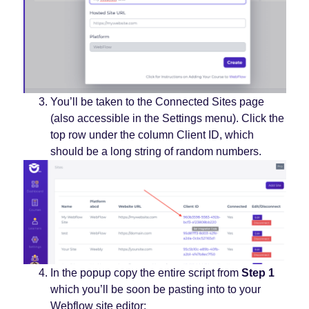
You’ll be taken to the Connected Sites page
(also accessible in the Settings menu). Click the
top row under the column Client ID, which
should be a long string of random numbers.
In the popup copy the entire script from
Step 1
which you’ll be soon be pasting into to your
Webflow site editor: