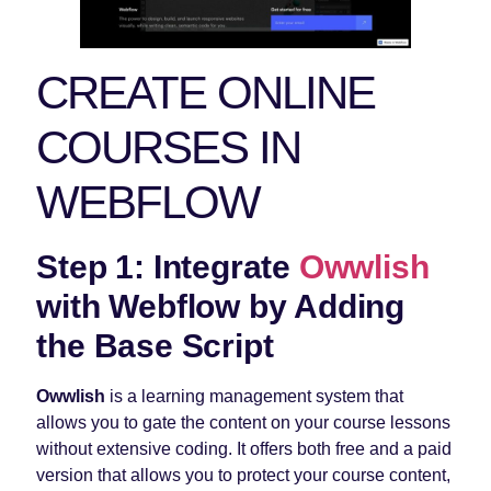
CREATE ONLINE
COURSES IN
WEBFLOW
Step 1: Integrate
Owwlish
with Webflow by Adding
the Base Script
Owwlish
is a learning management system that
allows you to gate the content on your course lessons
without extensive coding. It offers both free and a paid
version that allows you to protect your course content,