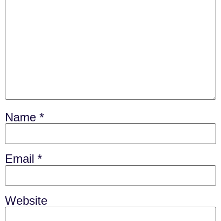
Name
*
Email
*
Website