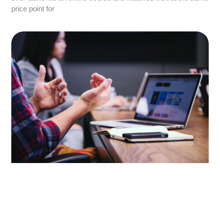
price point for