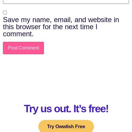
Save my name, email, and website in
this browser for the next time I
comment.
Try us out. It’s free!
Try Owwlish Free