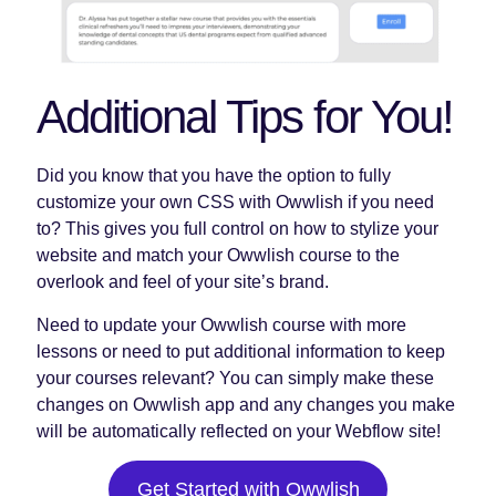
Additional Tips for You!
Did you know that you have the option to fully
customize your own CSS with Owwlish if you need
to? This gives you full control on how to stylize your
website and match your Owwlish course to the
overlook and feel of your site’s brand.
Need to update your Owwlish course with more
lessons or need to put additional information to keep
your courses relevant? You can simply make these
changes on Owwlish app and any changes you make
will be automatically reflected on your Webflow site!
Get Started with Owwlish