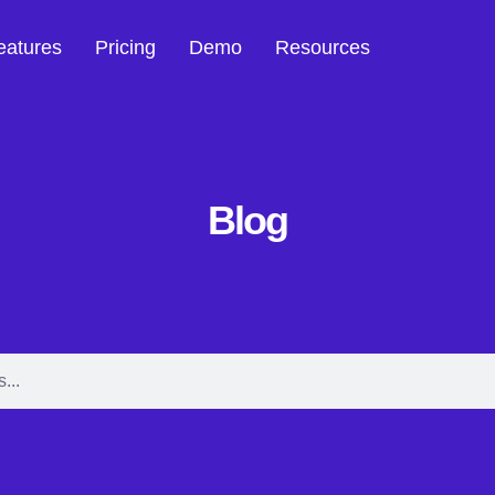
eatures
Pricing
Demo
Resources
Blog