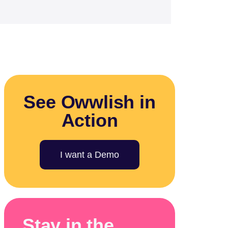
See Owwlish in
Action
I want a Demo
Stay in the