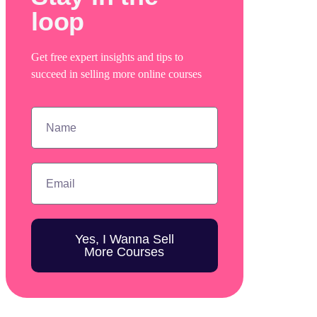
loop
Get free expert insights and tips to
succeed in selling more online courses
Yes, I Wanna Sell
More Courses