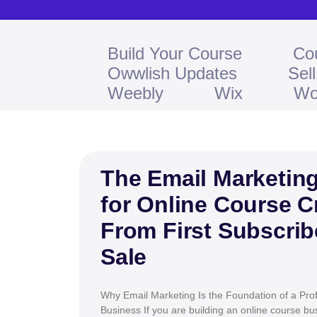
Build Your Course
Co
Owwlish Updates
Sel
Weebly
Wix
Wo
The Email Marketing
for Online Course C
From First Subscribe
Sale
Why Email Marketing Is the Foundation of a Prof
Business If you are building an online course b