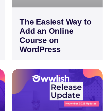
The Easiest Way to
Add an Online
Course on
WordPress