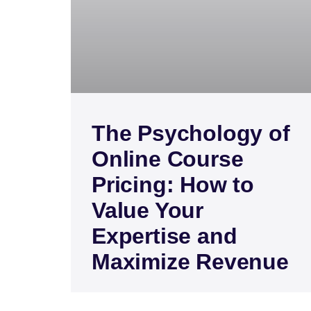
The Psychology of
Online Course
Pricing: How to
Value Your
Expertise and
Maximize Revenue