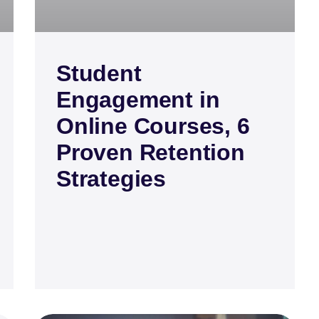
Student
Engagement in
Online Courses, 6
Proven Retention
Strategies