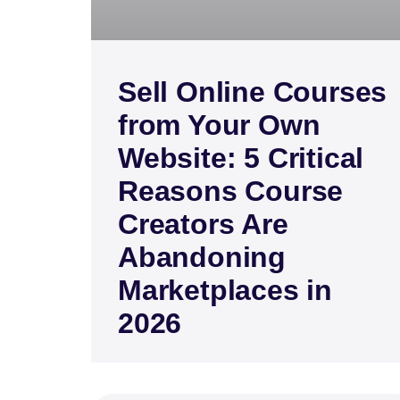
Sell Online Courses
from Your Own
Website: 5 Critical
Reasons Course
Creators Are
Abandoning
Marketplaces in
2026