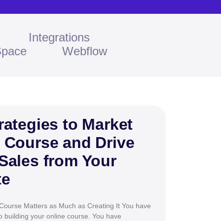
Integrations
Space
Webflow
rategies to Market
 Course and Drive
Sales from Your
te
Course Matters as Much as Creating It You have
 building your online course. You have