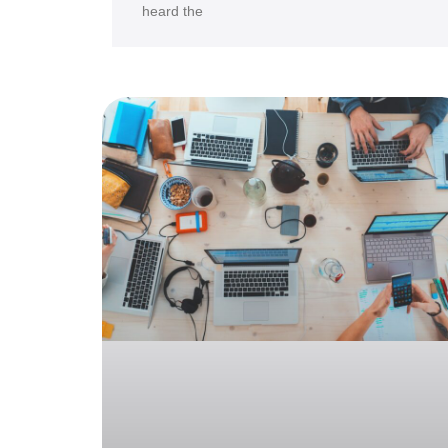
heard the