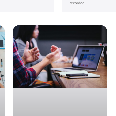
recorded