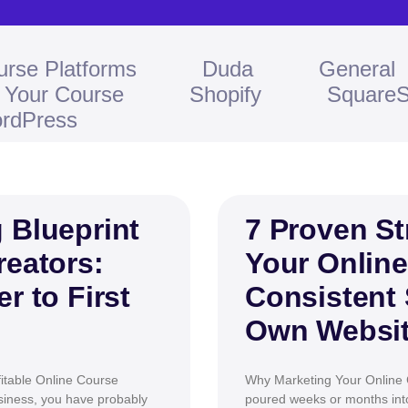
urse Platforms
Duda
General
l Your Course
Shopify
Square
rdPress
 Blueprint
7 Proven St
reators:
Your Online
r to First
Consistent 
Own Websi
itable Online Course
Why Marketing Your Online 
usiness, you have probably
poured weeks or months into