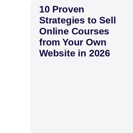
10 Proven
Strategies to Sell
Online Courses
from Your Own
Website in 2026