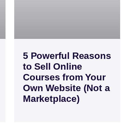
5 Powerful Reasons
to Sell Online
Courses from Your
Own Website (Not a
Marketplace)