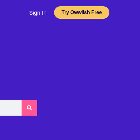
Sign In
Try Owwlish Free