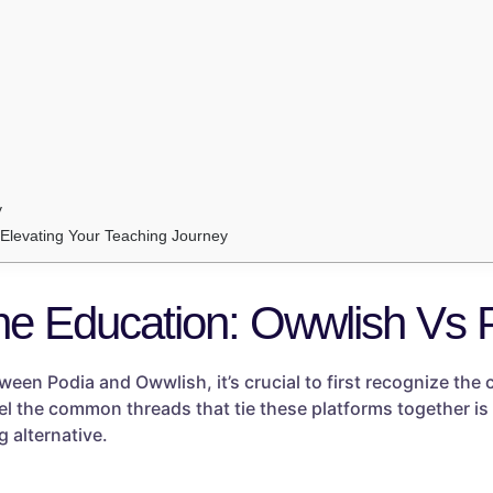
y
: Elevating Your Teaching Journey
ne Education: Owwlish Vs 
een Podia and Owwlish, it’s crucial to first recognize th
vel the common threads that tie these platforms together is 
 alternative.