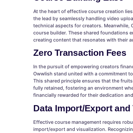
At the heart of effective course creation li
the lead by seamlessly handling video uploa
technical aspects for creators. Meanwhile,
course builder. These shared foundations en
creating content that resonates with their 
Zero Transaction Fees
In the pursuit of empowering creators financ
Owwlish stand united with a commitment to 
This shared principle ensures that the fruits
fully retained, fostering an environment whe
financially rewarded for their dedication and
Data Import/Export and 
Effective course management requires robus
import/export and visualization. Recognizin