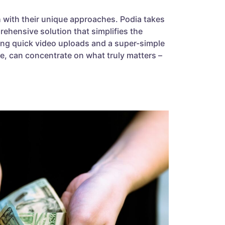
th with their unique approaches. Podia takes
ehensive solution that simplifies the
ing quick video uploads and a super-simple
se, can concentrate on what truly matters –