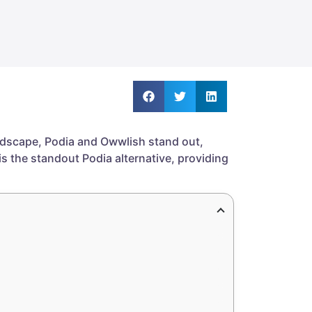
andscape, Podia and Owwlish stand out,
is the standout Podia alternative, providing