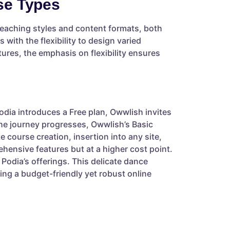
se Types
teaching styles and content formats, both
 with the flexibility to design varied
tures, the emphasis on flexibility ensures
odia introduces a Free plan, Owwlish invites
 the journey progresses, Owwlish’s Basic
e course creation, insertion into any site,
ehensive features but at a higher cost point.
Podia’s offerings. This delicate dance
ng a budget-friendly yet robust online