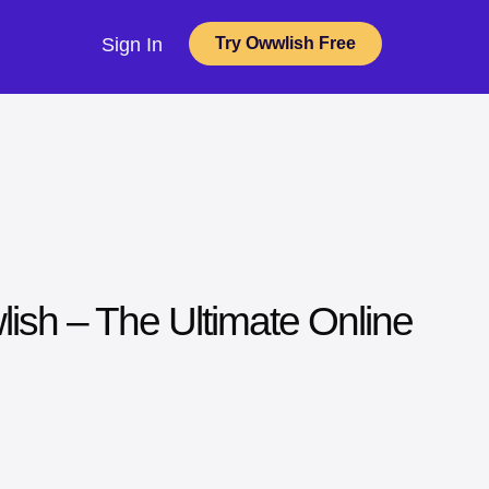
Sign In
Try Owwlish Free
lish – The Ultimate Online