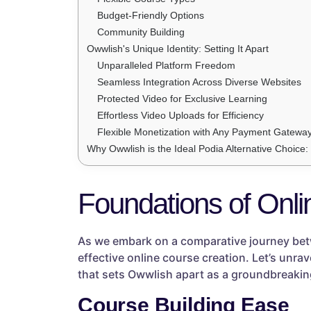
Budget-Friendly Options
Community Building
Owwlish's Unique Identity: Setting It Apart
Unparalleled Platform Freedom
Seamless Integration Across Diverse Websites
Protected Video for Exclusive Learning
Effortless Video Uploads for Efficiency
Flexible Monetization with Any Payment Gatewa
Why Owwlish is the Ideal Podia Alternative Choice
Foundations of Onli
As we embark on a comparative journey betw
effective online course creation. Let’s unra
that sets Owwlish apart as a groundbreaking
Course Building Ease