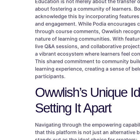
Education is not merely about the transfer o
about fostering a community of learners. B
acknowledge this by incorporating features
and engagement. While Podia encourages 
through course comments, Owwlish recogni
nature of learning communities. With featur
live Q&A sessions, and collaborative projec
a vibrant ecosystem where learners feel c
This shared commitment to community build
learning experience, creating a sense of b
participants.
Owwlish’s Unique Ide
Setting It Apart
Navigating through the empowering capabili
that this platform is not just an alternativ
stands out as the ideal choice for creators: