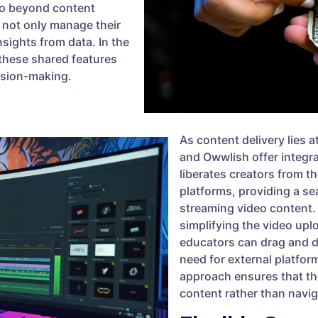
go beyond content
 not only manage their
nsights from data. In the
 these shared features
ision-making.
As content delivery lies a
and Owwlish offer integr
liberates creators from t
platforms, providing a s
streaming video content. 
simplifying the video upl
educators can drag and dr
need for external platfor
approach ensures that th
content rather than navig