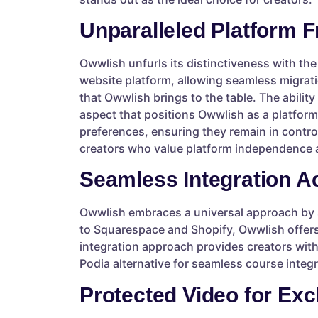
Unparalleled Platform 
Owwlish unfurls its distinctiveness with the
website platform, allowing seamless migratio
that Owwlish brings to the table. The abili
aspect that positions Owwlish as a platform
preferences, ensuring they remain in control
creators who value platform independence a
Seamless Integration A
Owwlish embraces a universal approach by 
to Squarespace and Shopify, Owwlish offers 
integration approach provides creators with
Podia alternative for seamless course integ
Protected Video for Exc