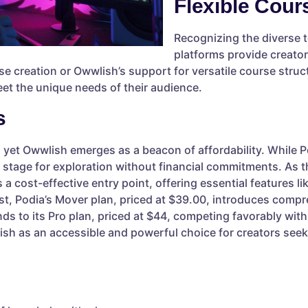
Flexible Cour
Recognizing the diverse 
platforms provide creators
se creation or Owwlish’s support for versatile course struc
eet the unique needs of their audience.
s
 yet Owwlish emerges as a beacon of affordability. While P
he stage for exploration without financial commitments. As
a cost-effective entry point, offering essential features lik
ast, Podia’s Mover plan, priced at $39.00, introduces compr
s to its Pro plan, priced at $44, competing favorably with 
sh as an accessible and powerful choice for creators seeki