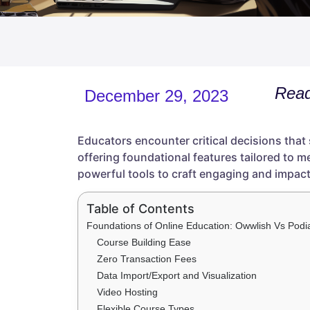
Read
December 29, 2023
Educators encounter critical decisions that
offering foundational features tailored to m
powerful tools to craft engaging and impact
Table of Contents
Foundations of Online Education: Owwlish Vs Podi
Course Building Ease
Zero Transaction Fees
Data Import/Export and Visualization
Video Hosting
Flexible Course Types