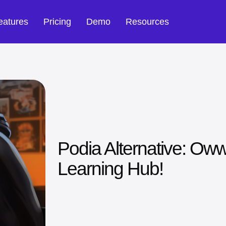
eatures
Pricing
Demo
Resources
Podia Alternative: Oww
Learning Hub!