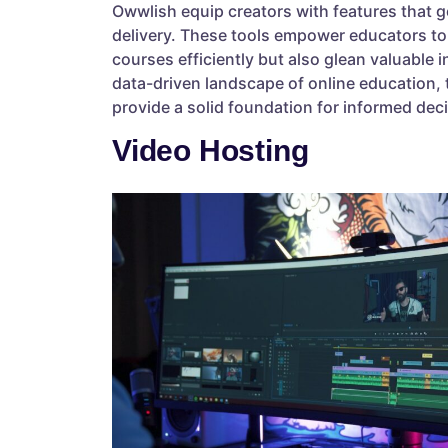
Owwlish equip creators with features that 
delivery. These tools empower educators to
courses efficiently but also glean valuable i
data-driven landscape of online education,
provide a solid foundation for informed dec
Video Hosting