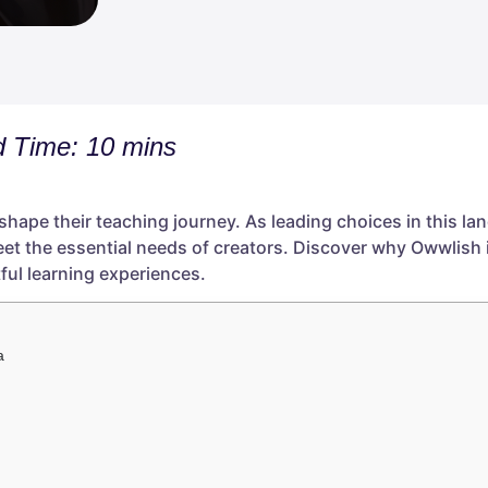
 Time: 10 mins
 shape their teaching journey. As leading choices in this l
eet the essential needs of creators. Discover why Owwlish 
ful learning experiences.
a