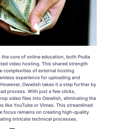
t the core of online education, both Podia
ated video hosting. This shared strength
he complexities of external hosting
eamless experience for uploading and
However, Owwlish takes it a step further by
oad process. With just a few clicks,
op video files into Owwlish, eliminating the
ms like YouTube or Vimeo. This streamlined
e focus remains on creating high-quality
ating intricate technical processes.