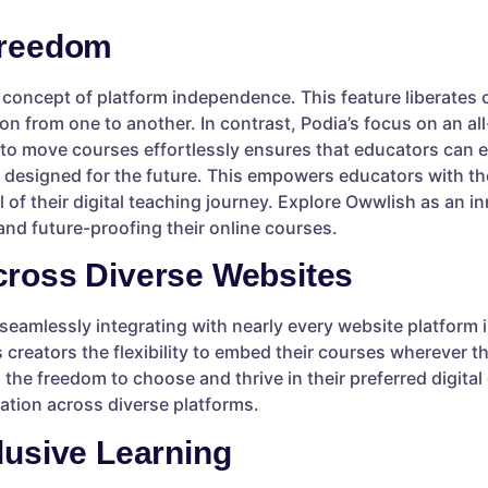
Freedom
 concept of platform independence. This feature liberates c
n from one to another. In contrast, Podia’s focus on an all
ty to move courses effortlessly ensures that educators can 
 designed for the future. This empowers educators with the
 of their digital teaching journey. Explore Owwlish as an in
nd future-proofing their online courses.
cross Diverse Websites
seamlessly integrating with nearly every website platfor
creators the flexibility to embed their courses wherever th
 the freedom to choose and thrive in their preferred digita
ration across diverse platforms.
lusive Learning