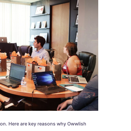
eation. Here are key reasons why Owwlish