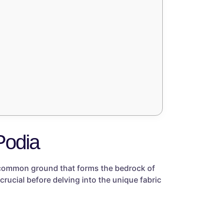
Podia
e common ground that forms the bedrock of
crucial before delving into the unique fabric