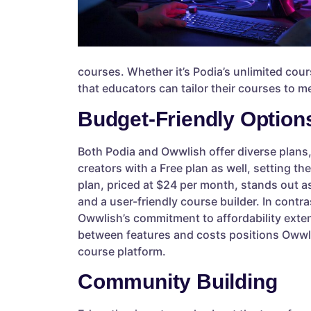
courses. Whether it’s Podia’s unlimited cour
that educators can tailor their courses to m
Budget-Friendly Option
Both Podia and Owwlish offer diverse plans,
creators with a Free plan as well, setting t
plan, priced at $24 per month, stands out as 
and a user-friendly course builder. In contr
Owwlish’s commitment to affordability extend
between features and costs positions Owwli
course platform.
Community Building