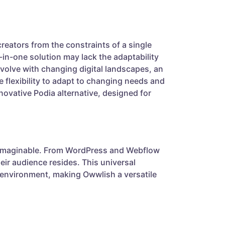
reators from the constraints of a single
-in-one solution may lack the adaptability
evolve with changing digital landscapes, an
 flexibility to adapt to changing needs and
novative Podia alternative, designed for
m imaginable. From WordPress and Webflow
eir audience resides. This universal
l environment, making Owwlish a versatile