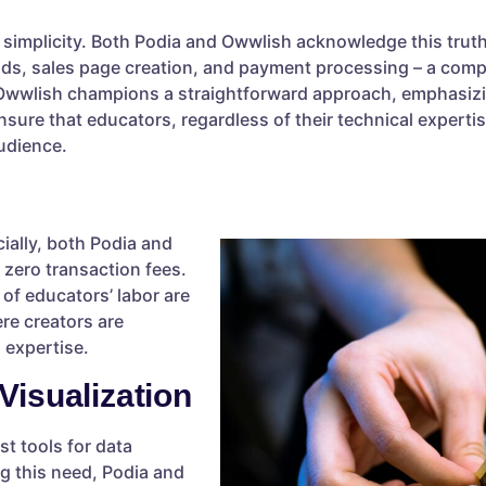
es simplicity. Both Podia and Owwlish acknowledge this tru
ds, sales page creation, and payment processing – a compr
 Owwlish champions a straightforward approach, emphasiz
sure that educators, regardless of their technical experti
audience.
ially, both Podia and
zero transaction fees.
 of educators’ labor are
re creators are
 expertise.
Visualization
t tools for data
g this need, Podia and