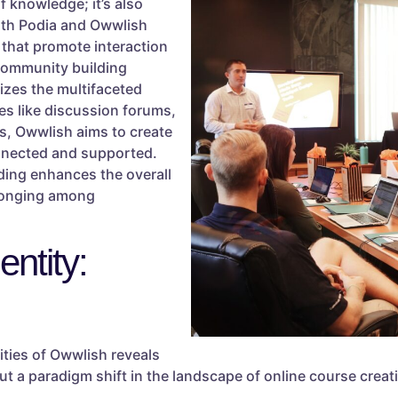
f knowledge; it’s also
oth Podia and Owwlish
 that promote interaction
community building
zes the multifaceted
es like discussion forums,
ts, Owwlish aims to create
onnected and supported.
ing enhances the overall
elonging among
ntity:
ties of Owwlish reveals
e but a paradigm shift in the landscape of online course cr