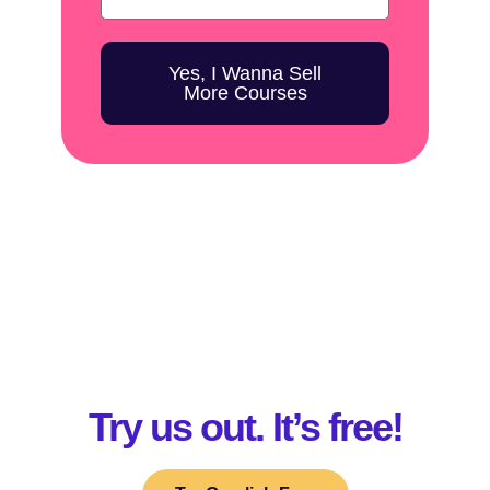
Yes, I Wanna Sell
More Courses
Try us out. It’s free!