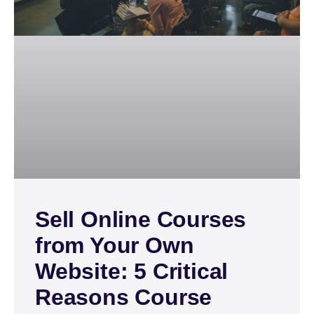
Sell Online Courses
from Your Own
Website: 5 Critical
Reasons Course