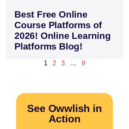
Best Free Online
Course Platforms of
2026! Online Learning
Platforms Blog!
1
2
3
…
9
See Owwlish in
Action