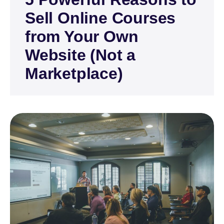
Sell Online Courses
from Your Own
Website (Not a
Marketplace)