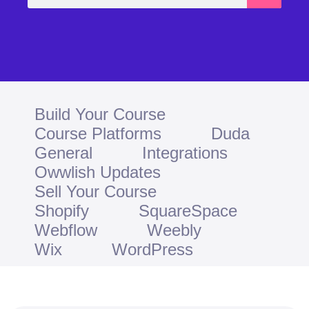
Build Your Course
Course Platforms
Duda
General
Integrations
Owwlish Updates
Sell Your Course
Shopify
SquareSpace
Webflow
Weebly
Wix
WordPress