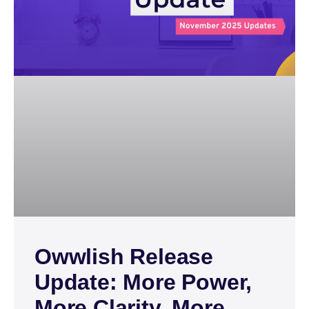
Owwlish Release
Update: More Power,
More Clarity, More