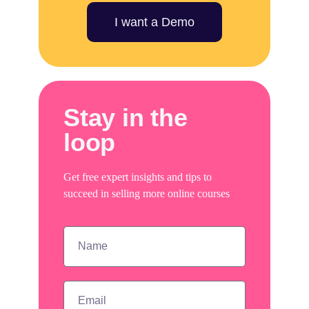
I want a Demo
Stay in the
loop
Get free expert insights and tips to
succeed in selling more online courses