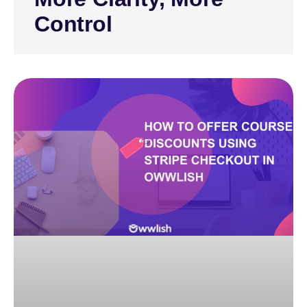
Control