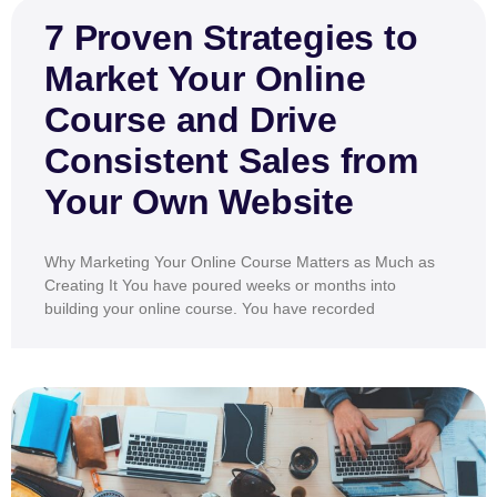
7 Proven Strategies to
Market Your Online
Course and Drive
Consistent Sales from
Your Own Website
Why Marketing Your Online Course Matters as Much as
Creating It You have poured weeks or months into
building your online course. You have recorded