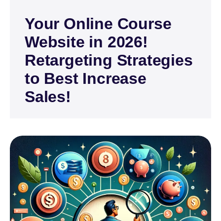
Your Online Course
Website in 2026!
Retargeting Strategies
to Best Increase
Sales!