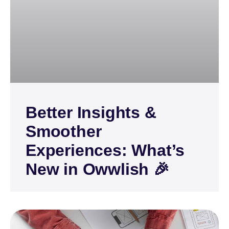
Better Insights &
Smoother
Experiences: What’s
New in Owwlish 🎉