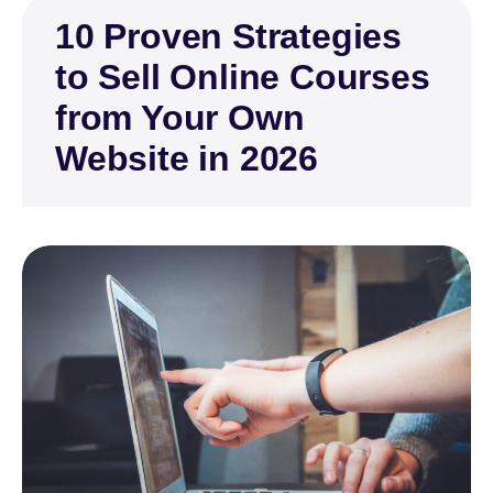
10 Proven Strategies
to Sell Online Courses
from Your Own
Website in 2026