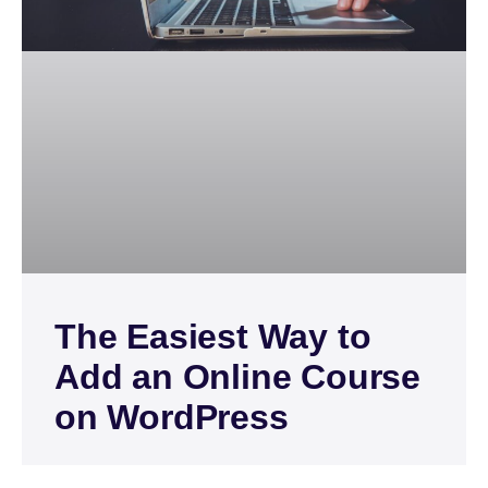
The Easiest Way to
Add an Online Course
on WordPress