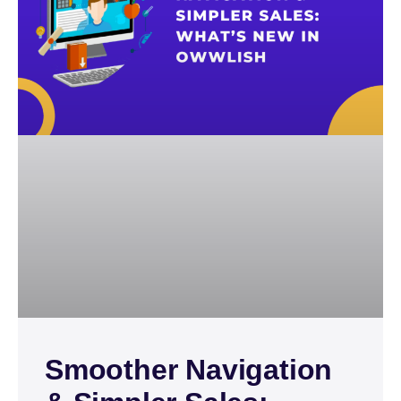
Smoother Navigation