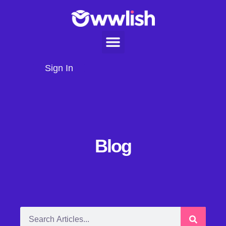
Sign In
Blog