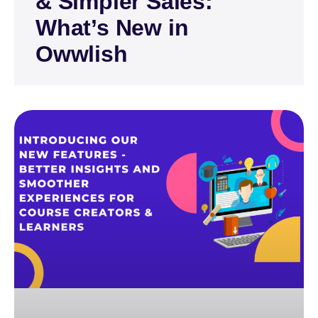
& Simpler Sales:
What’s New in
Owwlish