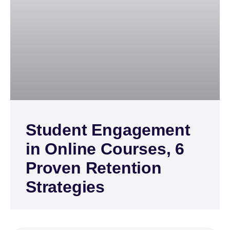
Student Engagement
in Online Courses, 6
Proven Retention
Strategies