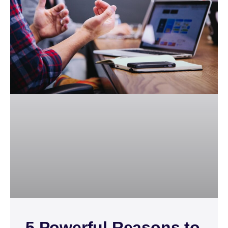
5 Powerful Reasons to