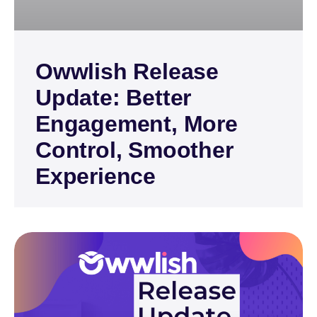
Owwlish Release
Update: Better
Engagement, More
Control, Smoother
Experience