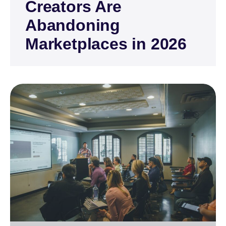
Creators Are
Abandoning
Marketplaces in 2026