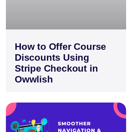
How to Offer Course
Discounts Using
Stripe Checkout in
Owwlish