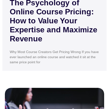
The Psychology of
Online Course Pricing:
How to Value Your
Expertise and Maximize
Revenue
Why Most Course Creators Get Pricing Wrong If you have
ever launched an online course and watched it sit at the
same price point for