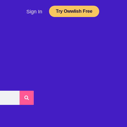
Sign In
Try Owwlish Free