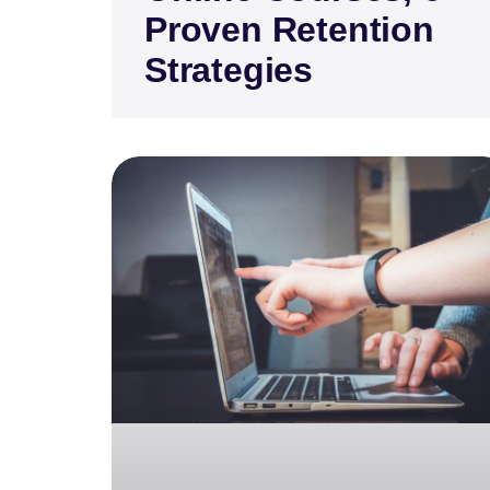
Proven Retention
Strategies