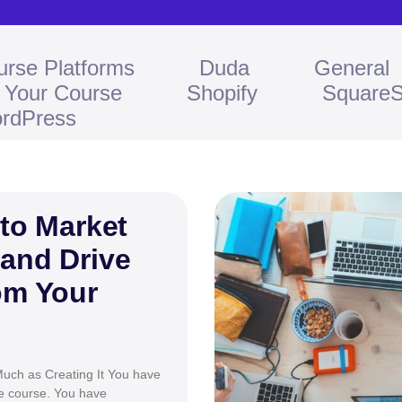
urse Platforms
Duda
General
l Your Course
Shopify
Square
rdPress
 to Market
 and Drive
om Your
uch as Creating It You have
ne course. You have