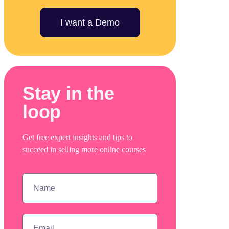
I want a Demo
Stay in the
loop
Get free expert insights and tips to
succeed in selling more online courses