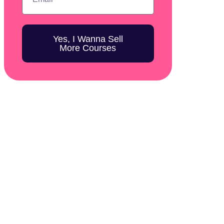
Yes, I Wanna Sell
More Courses