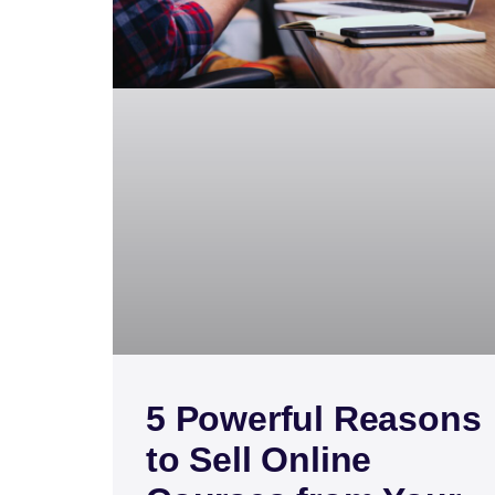
5 Powerful Reasons
to Sell Online