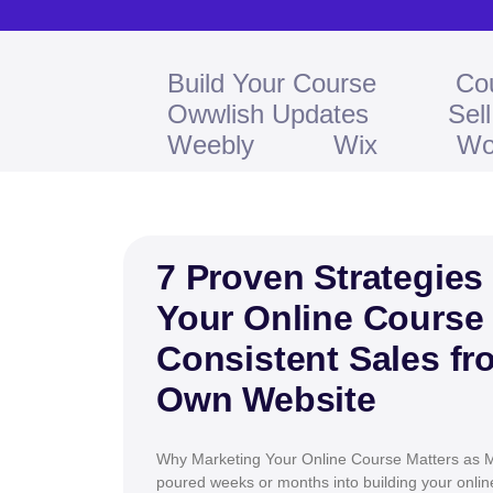
Build Your Course
Co
Owwlish Updates
Sel
Weebly
Wix
Wo
7 Proven Strategies
Your Online Course
Consistent Sales fr
Own Website
Why Marketing Your Online Course Matters as M
poured weeks or months into building your onli