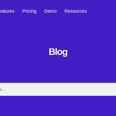
eatures
Pricing
Demo
Resources
Blog