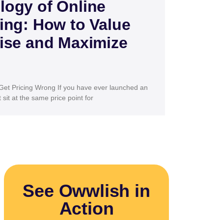
logy of Online
ing: How to Value
ise and Maximize
et Pricing Wrong If you have ever launched an
sit at the same price point for
See Owwlish in
Action