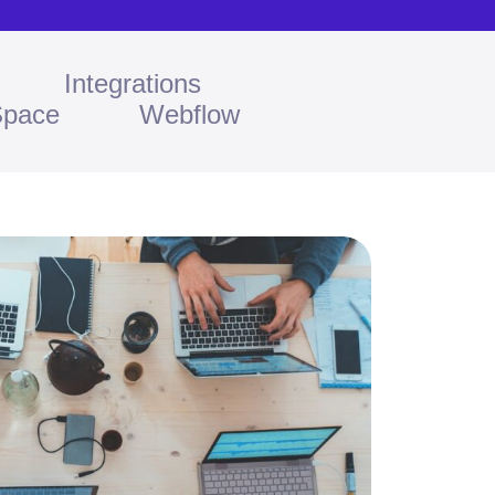
Integrations
Space
Webflow