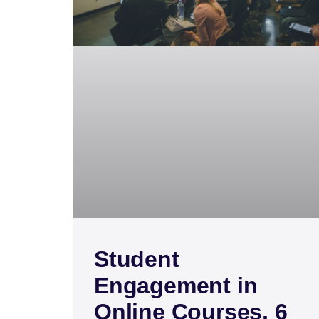
Student
Engagement in
Online Courses, 6