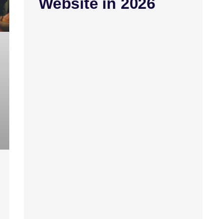
Website in 2026