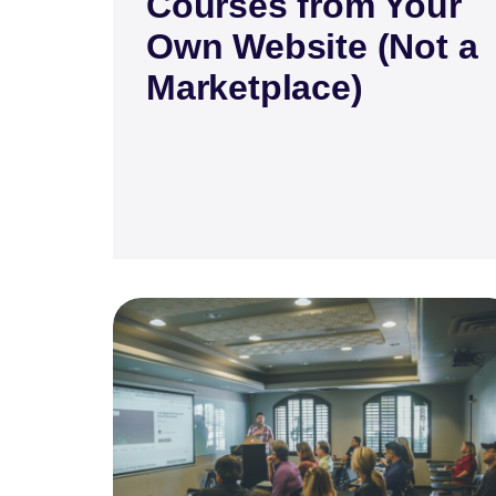
Courses from Your
Own Website (Not a
Marketplace)