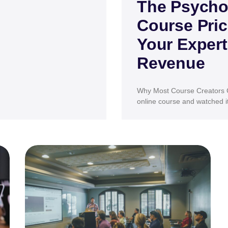
The Psycho
Course Pric
Your Expert
Revenue
Why Most Course Creators G
online course and watched it 