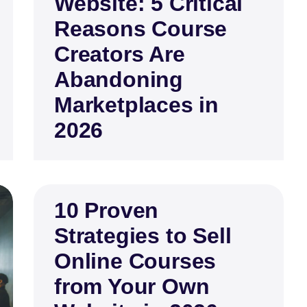
Website: 5 Critical
Reasons Course
Creators Are
Abandoning
Marketplaces in
2026
10 Proven
Strategies to Sell
Online Courses
from Your Own