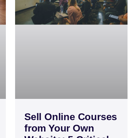
Sell Online Courses
from Your Own